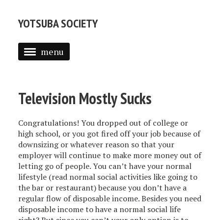
YOTSUBA SOCIETY
menu
WELCOME
BLOG
Television Mostly Sucks
ARTICLES
Congratulations! You dropped out of college or
STAFF
high school, or you got fired off your job because of
downsizing or whatever reason so that your
CONTACT US
employer will continue to make more money out of
letting go of people. You can’t have your normal
YS ARCHIVES
lifestyle (read normal social activities like going to
the bar or restaurant) because you don’t have a
BIBANON
regular flow of disposable income. Besides you need
disposable income to have a normal social life