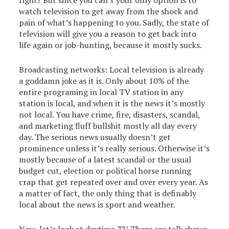
right? But since you can’t your only option is to
watch television to get away from the shock and
pain of what’s happening to you. Sadly, the state of
television will give you a reason to get back into
life again or job-hunting, because it mostly sucks.
Broadcasting networks: Local television is already
a goddamn joke as it is. Only about 10% of the
entire programing in local TV station in any
station is local, and when it is the news it’s mostly
not local. You have crime, fire, disasters, scandal,
and marketing fluff bullshit mostly all day every
day. The serious news usually doesn’t get
prominence unless it’s really serious. Otherwise it’s
mostly because of a latest scandal or the usual
budget cut, election or political horse running
crap that get repeated over and over every year. As
a matter of fact, the only thing that is definably
local about the news is sport and weather.