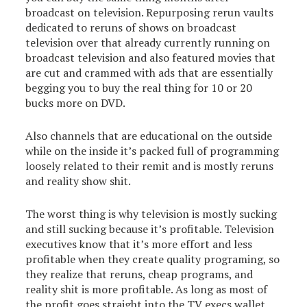
broadcast on television. Repurposing rerun vaults
dedicated to reruns of shows on broadcast
television over that already currently running on
broadcast television and also featured movies that
are cut and crammed with ads that are essentially
begging you to buy the real thing for 10 or 20
bucks more on DVD.
Also channels that are educational on the outside
while on the inside it’s packed full of programming
loosely related to their remit and is mostly reruns
and reality show shit.
The worst thing is why television is mostly sucking
and still sucking because it’s profitable. Television
executives know that it’s more effort and less
profitable when they create quality programing, so
they realize that reruns, cheap programs, and
reality shit is more profitable. As long as most of
the profit goes straight into the TV execs wallet