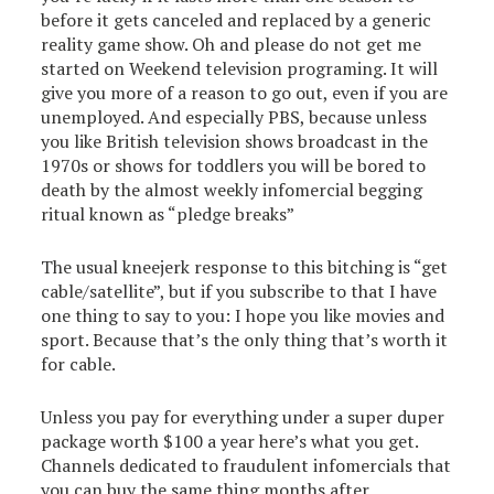
before it gets canceled and replaced by a generic
reality game show. Oh and please do not get me
started on Weekend television programing. It will
give you more of a reason to go out, even if you are
unemployed. And especially PBS, because unless
you like British television shows broadcast in the
1970s or shows for toddlers you will be bored to
death by the almost weekly infomercial begging
ritual known as “pledge breaks”
The usual kneejerk response to this bitching is “get
cable/satellite”, but if you subscribe to that I have
one thing to say to you: I hope you like movies and
sport. Because that’s the only thing that’s worth it
for cable.
Unless you pay for everything under a super duper
package worth $100 a year here’s what you get.
Channels dedicated to fraudulent infomercials that
you can buy the same thing months after