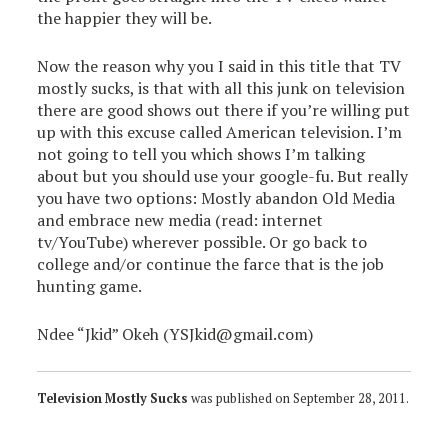
the happier they will be.
Now the reason why you I said in this title that TV
mostly sucks, is that with all this junk on television
there are good shows out there if you’re willing put
up with this excuse called American television. I’m
not going to tell you which shows I’m talking
about but you should use your google-fu. But really
you have two options: Mostly abandon Old Media
and embrace new media (read: internet
tv/YouTube) wherever possible. Or go back to
college and/or continue the farce that is the job
hunting game.
Ndee “Jkid” Okeh (YSJkid@gmail.com)
Television Mostly Sucks
was published on
September 28, 2011
.