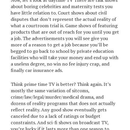
Now, let’s look at daytime TV There are talk shows
about boring celebrities and maternity tests you
have little relation to. Court shows about civil
disputes that don’t represent the actual reality of
what a courtroom trial is. Game shows of featuring
products that are out of reach for you until you get
a job. The advertisements you will see give you
more of a reason to get a job because you’ll be
begged to go back to school by private education
facilities who will take your money and end up with
a useless degree, no win no fee injury crap, and
finally car insurance ads.
Think prime time TV is better? Think again. It’s
mostly the same variation of sitcoms,
crime/law/legal/murder/medical drama, and
dozens of reality programs that does not actually
reflect reality. Any good show eventually gets
canceled due to a lack of ratings or budget
constraints. And sci-fi shows on broadcast TV,
you’re lucky if it lasts more than one season to